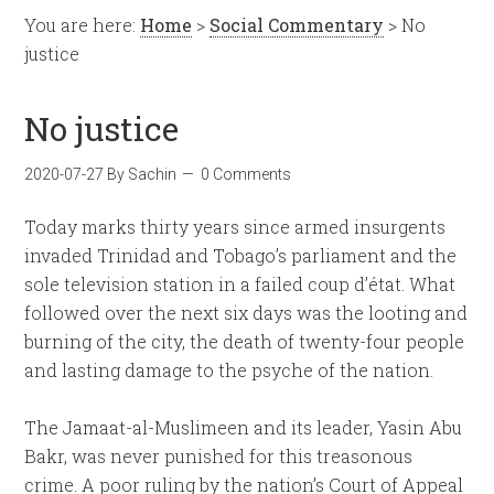
You are here:
Home
>
Social Commentary
> No
justice
No justice
2020-07-27
By
Sachin
0 Comments
Today marks thirty years since armed insurgents
invaded Trinidad and Tobago’s parliament and the
sole television station in a failed coup d’état. What
followed over the next six days was the looting and
burning of the city, the death of twenty-four people
and lasting damage to the psyche of the nation.
The Jamaat-al-Muslimeen and its leader, Yasin Abu
Bakr, was never punished for this treasonous
crime. A poor ruling by the nation’s Court of Appeal