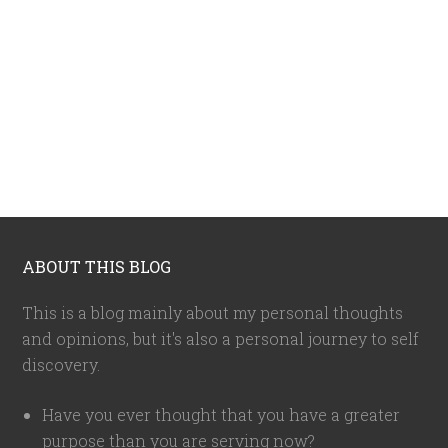
ABOUT THIS BLOG
This is a blog mainly about my personal thoughts
and opinions, but it's also a personal journey to self
discovery.
Have you ever thought that you have a greater
purpose than you are serving now?