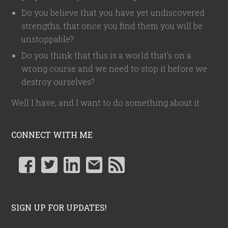
Do you believe that you have yet undiscovered
strengths, that once you find them you will be
unstoppable?
Do you think that this is a world that's on a
wrong course and we need to stop it before we
destroy ourselves?
Well I have, and I want to do something about it.
CONNECT WITH ME
SIGN UP FOR UPDATES!