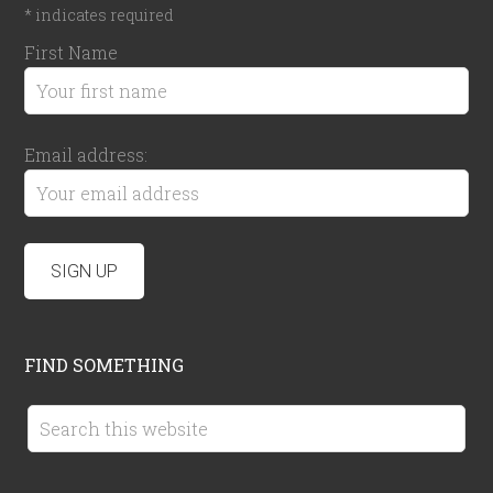
*
indicates required
First Name
Email address:
FIND SOMETHING