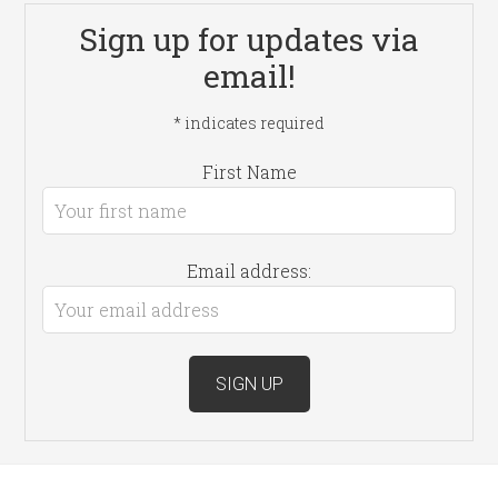
Sign up for updates via
email!
*
indicates required
First Name
Email address: