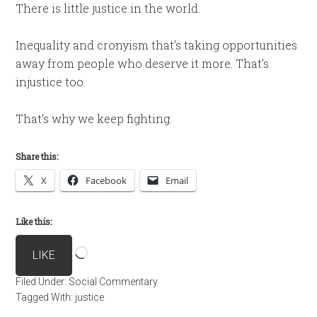
There is little justice in the world.
Inequality and cronyism that’s taking opportunities
away from people who deserve it more. That’s
injustice too.
That’s why we keep fighting.
Share this:
X
Facebook
Email
Like this:
Loading…
LIKE
Filed Under:
Social Commentary
Tagged With:
justice