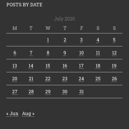
POSTS BY DATE
July 2020
M
T
W
T
F
S
S
1
2
3
4
5
6
7
8
9
10
11
12
13
14
15
16
17
18
19
20
21
22
23
24
25
26
27
28
29
30
31
« Jun
Aug »