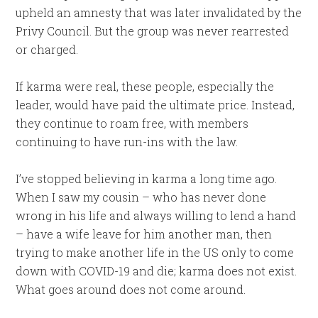
upheld an amnesty that was later invalidated by the
Privy Council. But the group was never rearrested
or charged.
If karma were real, these people, especially the
leader, would have paid the ultimate price. Instead,
they continue to roam free, with members
continuing to have run-ins with the law.
I’ve stopped believing in karma a long time ago.
When I saw my cousin – who has never done
wrong in his life and always willing to lend a hand
– have a wife leave for him another man, then
trying to make another life in the US only to come
down with COVID-19 and die; karma does not exist.
What goes around does not come around.