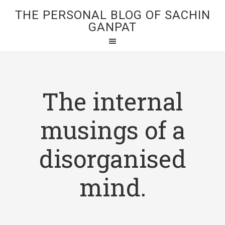
THE PERSONAL BLOG OF SACHIN
GANPAT
The internal
musings of a
disorganised
mind.