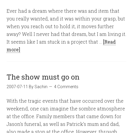
Ever had a dream where there was and item that
you really wanted, and it was within your grasp, but
when you reach out to hold it, it moves further
away? Well I never had that dream, but I am living it.
It seems like I am stuck in a project that …
[Read
more]
The show must go on
2007-07-11
By
Sachin
4 Comments
With the tragic events that have occurred over the
weekend, one can imagine the sombre atmosphere
at the office. Family members that came down for
Jason's funeral, as well as Patrick's mum and dad,
also made a stop at the office. However, through …