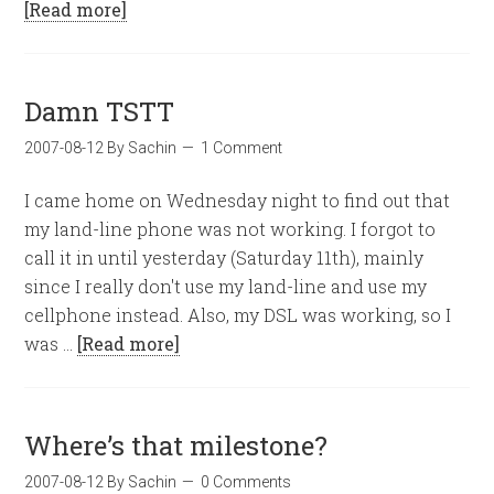
[Read more]
Damn TSTT
2007-08-12
By
Sachin
1 Comment
I came home on Wednesday night to find out that
my land-line phone was not working. I forgot to
call it in until yesterday (Saturday 11th), mainly
since I really don't use my land-line and use my
cellphone instead. Also, my DSL was working, so I
was …
[Read more]
Where’s that milestone?
2007-08-12
By
Sachin
0 Comments