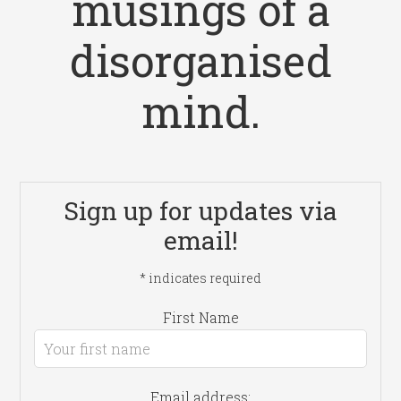
musings of a
disorganised
mind.
Sign up for updates via
email!
*
indicates required
First Name
Email address: