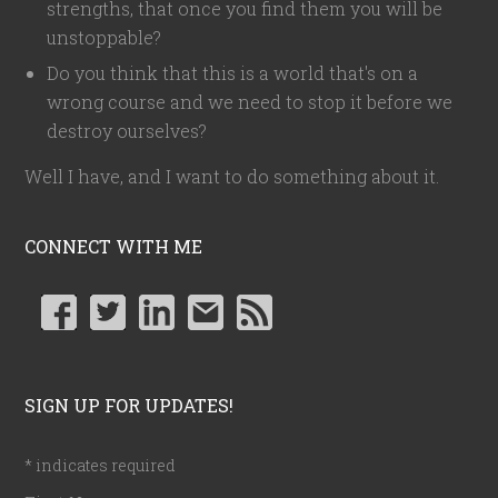
strengths, that once you find them you will be
unstoppable?
Do you think that this is a world that's on a
wrong course and we need to stop it before we
destroy ourselves?
Well I have, and I want to do something about it.
CONNECT WITH ME
SIGN UP FOR UPDATES!
*
indicates required