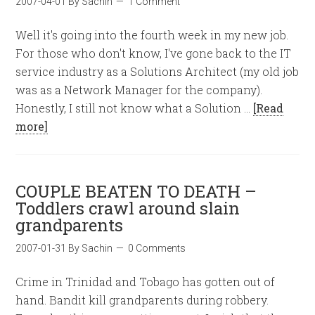
2007-04-01
By
Sachin
1 Comment
Well it's going into the fourth week in my new job.
For those who don't know, I've gone back to the IT
service industry as a Solutions Architect (my old job
was as a Network Manager for the company).
Honestly, I still not know what a Solution …
[Read
more]
COUPLE BEATEN TO DEATH –
Toddlers crawl around slain
grandparents
2007-01-31
By
Sachin
0 Comments
Crime in Trinidad and Tobago has gotten out of
hand. Bandit kill grandparents during robbery.