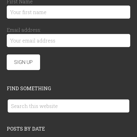
First Name
Email address:
FIND SOMETHING
POSTS BY DATE