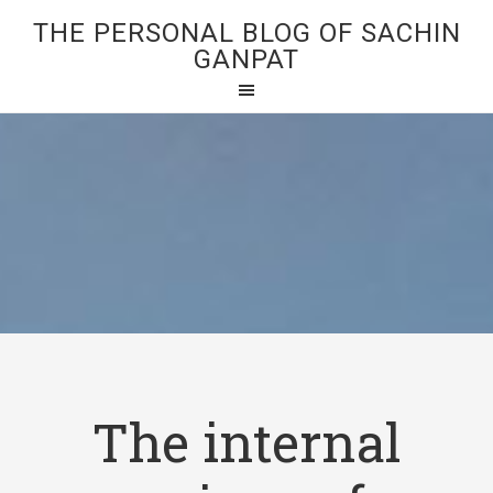
THE PERSONAL BLOG OF SACHIN
GANPAT
The internal