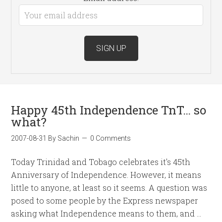
Happy 45th Independence TnT… so
what?
2007-08-31
By
Sachin
0 Comments
Today Trinidad and Tobago celebrates it's 45th
Anniversary of Independence. However, it means
little to anyone, at least so it seems. A question was
posed to some people by the Express newspaper
asking what Independence means to them, and …