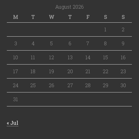
August 2026
M
T
W
T
F
S
S
1
2
3
4
5
6
7
8
9
10
11
12
13
14
15
16
17
18
19
20
21
22
23
24
25
26
27
28
29
30
31
« Jul