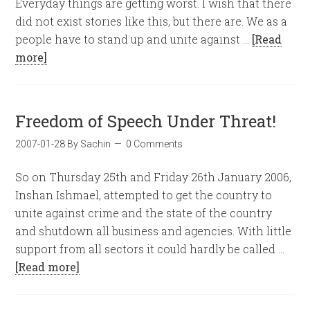
Everyday things are getting worst. I wish that there
did not exist stories like this, but there are. We as a
people have to stand up and unite against …
[Read
more]
Freedom of Speech Under Threat!
2007-01-28
By
Sachin
0 Comments
So on Thursday 25th and Friday 26th January 2006,
Inshan Ishmael, attempted to get the country to
unite against crime and the state of the country
and shutdown all business and agencies. With little
support from all sectors it could hardly be called …
[Read more]