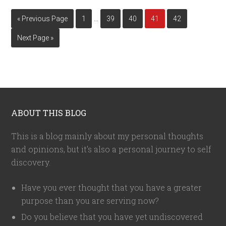
…
« Previous Page
1
39
40
41
42
Next Page »
ABOUT THIS BLOG
This is a blog mainly about my personal thoughts
and opinions, but it's also a personal journey to self
discovery.
Have you ever thought that you have a greater
purpose than you are serving now?
Do you believe that you have yet undiscovered