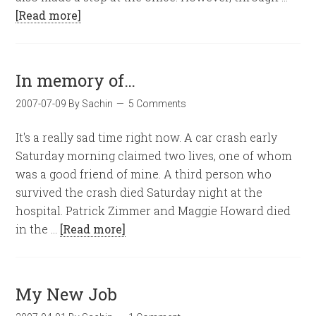
[Read more]
In memory of…
2007-07-09
By
Sachin
5 Comments
It's a really sad time right now. A car crash early
Saturday morning claimed two lives, one of whom
was a good friend of mine. A third person who
survived the crash died Saturday night at the
hospital. Patrick Zimmer and Maggie Howard died
in the …
[Read more]
My New Job