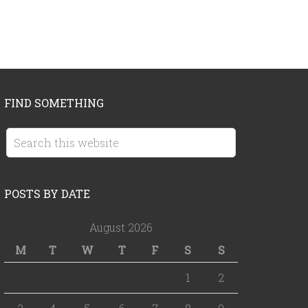
FIND SOMETHING
POSTS BY DATE
August 2026
M
T
W
T
F
S
S
1
2