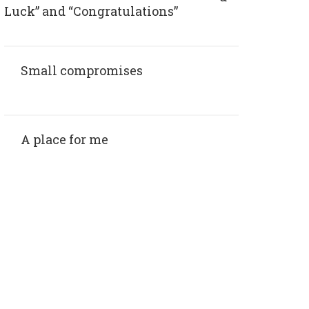
Luck” and “Congratulations”
Small compromises
A place for me