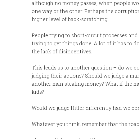
although no money passes, when people woul
one way or the other. Perhaps the corruption
higher level of back-scratching.
People trying to short-circuit processes and
trying to get things done. A lot of it has to 
the lack of disincentives.
This leads us to another question – do we c
judging their actions? Should we judge a man
another man stealing money? What if the ma
kids?
Would we judge Hitler differently had we co
Whatever you think, remember that the road 