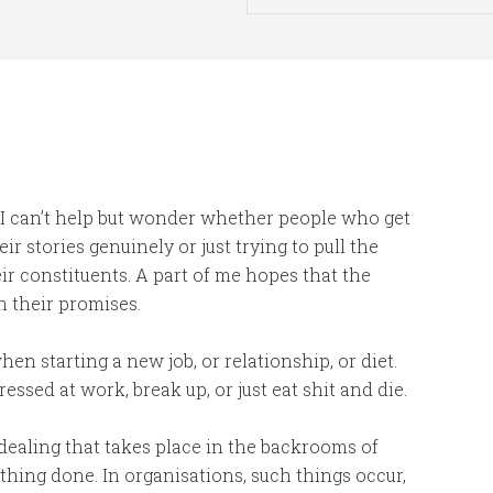
, I can’t help but wonder whether people who get
eir stories genuinely or just trying to pull the
ir constituents. A part of me hopes that the
n their promises.
when starting a new job, or relationship, or diet.
ressed at work, break up, or just eat shit and die.
aling that takes place in the backrooms of
mething done. In organisations, such things occur,