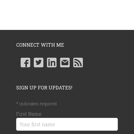
CONNECT WITH ME
SIGN UP FOR UPDATES!
*
indicates required
First Name