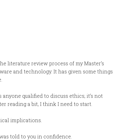
he literature review process of my Master’s
ftware and technology. It has given some things
.
 anyone qualified to discuss ethics; it’s not
r reading a bit, I think I need to start.
ical implications.
as told to you in confidence.