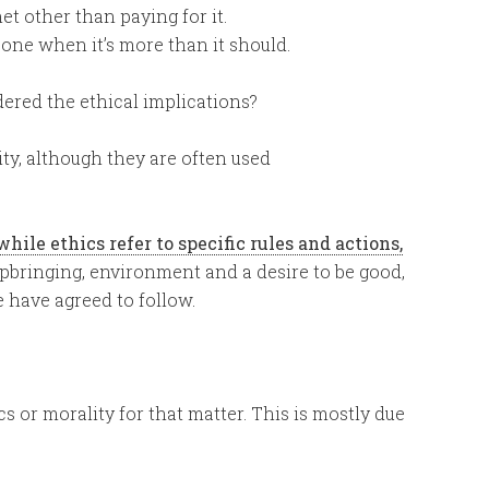
t other than paying for it.
ne when it’s more than it should.
dered the ethical implications?
ity, although they are often used
hile ethics refer to specific rules and actions,
pbringing, environment and a desire to be good,
e have agreed to follow.
s or morality for that matter. This is mostly due