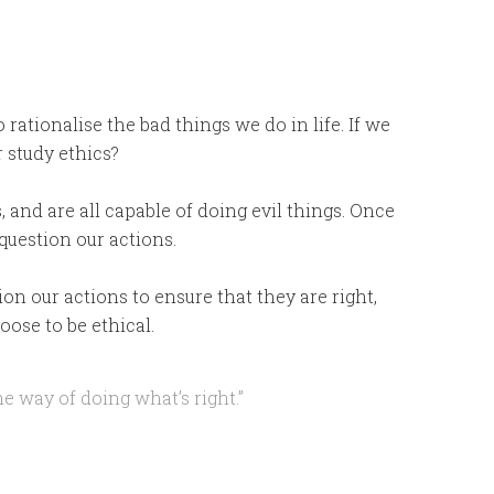
o rationalise the bad things we do in life. If we
r study ethics?
s, and are all capable of doing evil things. Once
 question our actions.
n our actions to ensure that they are right,
ose to be ethical.
he way of doing what’s right.”