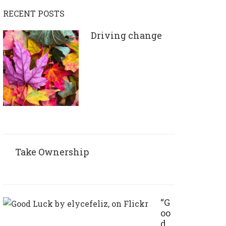
RECENT POSTS
Driving change
Take Ownership
“G
oo
d