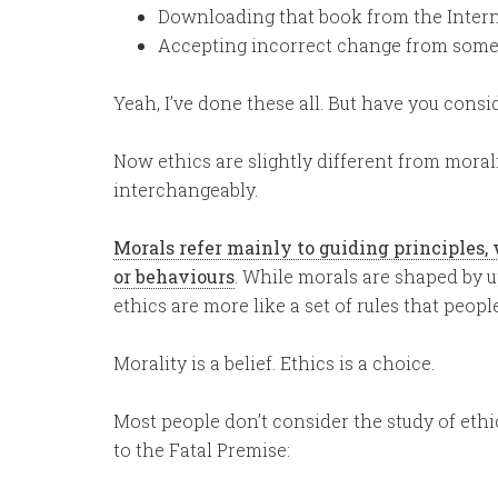
Downloading that book from the Interne
Accepting incorrect change from someo
Yeah, I’ve done these all. But have you consi
Now ethics are slightly different from moral
interchangeably.
Morals refer mainly to guiding principles, w
or behaviours
. While morals are shaped by u
ethics are more like a set of rules that peopl
Morality is a belief. Ethics is a choice.
Most people don’t consider the study of ethic
to the Fatal Premise: