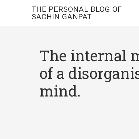
THE PERSONAL BLOG OF
SACHIN GANPAT
The internal 
of a disorgani
mind.