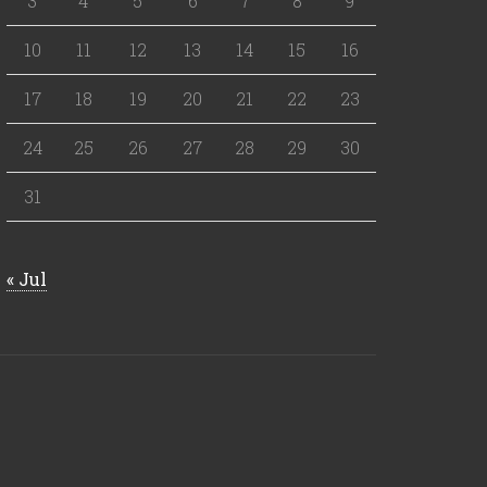
3
4
5
6
7
8
9
10
11
12
13
14
15
16
17
18
19
20
21
22
23
24
25
26
27
28
29
30
31
« Jul