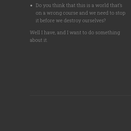
Do you think that this is a world that's
on a wrong course and we need to stop
it before we destroy ourselves?
Well I have, and I want to do something
about it.