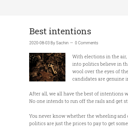
Best intentions
2020-08-03
By
Sachin
0 Comments
With elections in the air
into politics believe in th
wool over the eyes of the
candidates are genuine i
After all, we all have the best of intentions 
No one intends to run off the rails and get st
You never know whether the wheeling and de
politics are just the prices to pay to get so