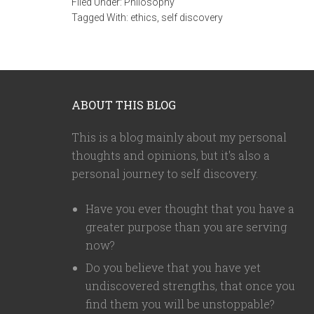
Filed Under:
Philosophy
Tagged With:
ethics
,
self discovery
ABOUT THIS BLOG
This is a blog mainly about my personal
thoughts and opinions, but it's also a
personal journey to self discovery.
Have you ever thought that you have a
greater purpose than you are serving
now?
Do you believe that you have yet
undiscovered strengths, that once you
find them you will be unstoppable?