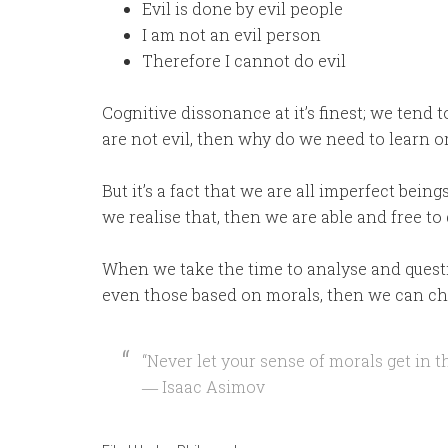
Evil is done by evil people
I am not an evil person
Therefore I cannot do evil
Cognitive dissonance at it’s finest; we tend t
are not evil, then why do we need to learn o
But it’s a fact that we are all imperfect being
we realise that, then we are able and free to
When we take the time to analyse and questio
even those based on morals, then we can cho
“Never let your sense of morals get in t
― Isaac Asimov