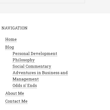
NAVIGATION
Home
Blog
Personal Development
Philosophy
Social Commentary
Adventures in Business and
Management
Odds n’ Ends
About Me
Contact Me