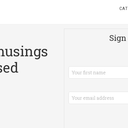
CAT
Sign 
musings
sed