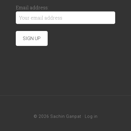
Email address:
© 2026 Sachin Ganpat ·
Log in