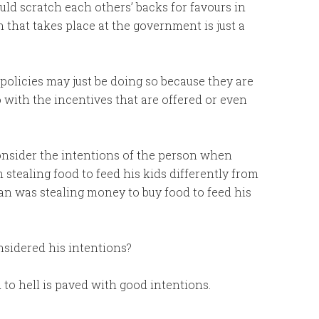
d scratch each others’ backs for favours in
 that takes place at the government is just a
 policies may just be doing so because they are
do with the incentives that are offered or even
onsider the intentions of the person when
 stealing food to feed his kids differently from
n was stealing money to buy food to feed his
nsidered his intentions?
to hell is paved with good intentions.