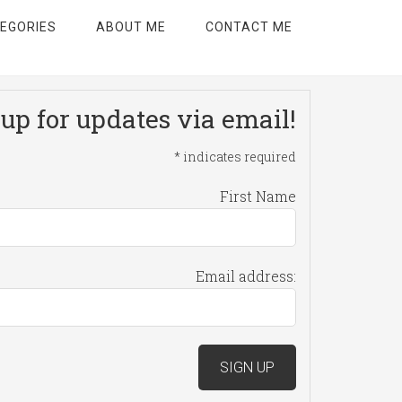
EGORIES
ABOUT ME
CONTACT ME
up for updates via email!
*
indicates required
First Name
Email address: