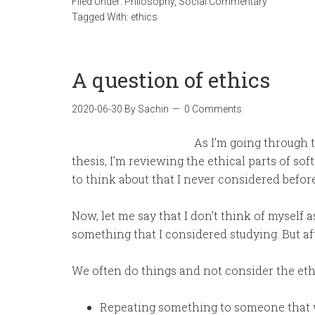
Filed Under:
Philosophy
,
Social Commentary
Tagged With:
ethics
A question of ethics
2020-06-30
By
Sachin
0 Comments
As I’m going through t
thesis, I’m reviewing the ethical parts of so
to think about that I never considered before
Now, let me say that I don’t think of myself as
something that I considered studying. But afte
We often do things and not consider the eth
Repeating something to someone that w