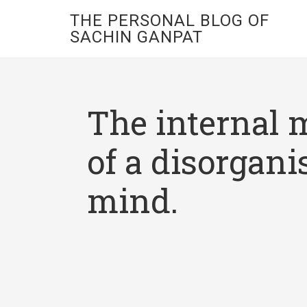
THE PERSONAL BLOG OF
SACHIN GANPAT
The internal 
of a disorgani
mind.