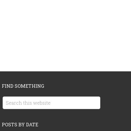
FIND SOMETHING
POSTS BY DATE