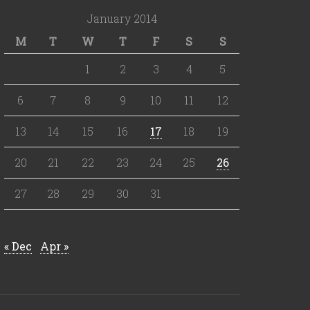
January 2014
M
T
W
T
F
S
S
1
2
3
4
5
6
7
8
9
10
11
12
13
14
15
16
17
18
19
20
21
22
23
24
25
26
27
28
29
30
31
« Dec
Apr »