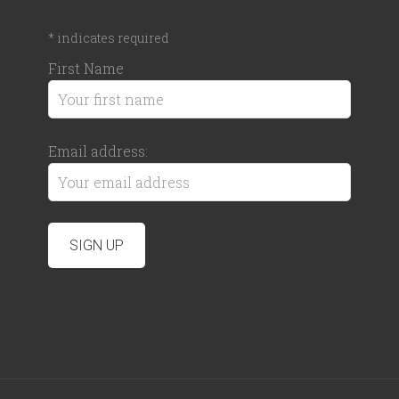
*
indicates required
First Name
Email address: