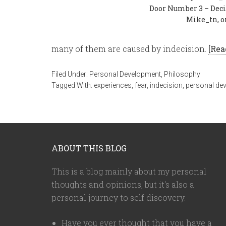
Door Number 3 – Deci
Mike_tn, o
many of them are caused by indecision.
[Rea
Filed Under:
Personal Development
,
Philosophy
Tagged With:
experiences
,
fear
,
indecision
,
personal de
ABOUT THIS BLOG
This is a blog mainly about my personal
thoughts and opinions, but it's also a
personal journey to self discovery.
Have you ever thought that you have a