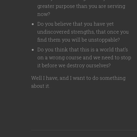
greater purpose than you are serving
now?
Do you believe that you have yet
undiscovered strengths, that once you
find them you will be unstoppable?
Do you think that this is a world that's
on a wrong course and we need to stop
it before we destroy ourselves?
Well I have, and I want to do something
about it.