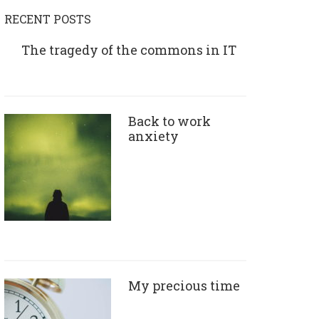
RECENT POSTS
The tragedy of the commons in IT
Back to work
anxiety
My precious time