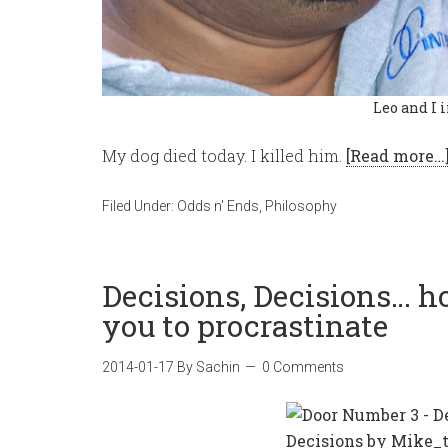
Leo and I 
My dog died today. I killed him.
[Read more…
Filed Under:
Odds n' Ends
,
Philosophy
Decisions, Decisions… 
you to procrastinate
2014-01-17
By
Sachin
0 Comments