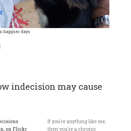
in happier days
]
how indecision may cause
If you’re anything like me,
then you’re a chronic