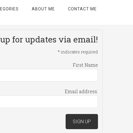
EGORIES
ABOUT ME
CONTACT ME
up for updates via email!
*
indicates required
First Name
Email address: