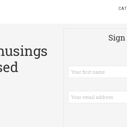
CAT
Sign 
musings
sed