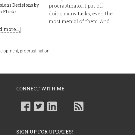
sions Decisions by
procrastinator. I put off
n Flickr
doing many tasks, even the
most menial of them. And
d more…]
velopment
,
procrastination
CONNECT WITH ME
SIGN UP FOR UPDATES!