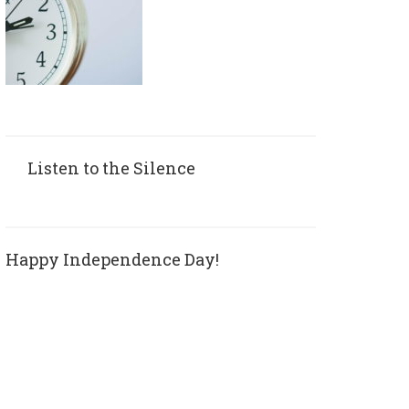
Listen to the Silence
Happy Independence Day!