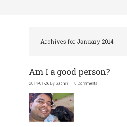
Archives for January 2014
Am I a good person?
2014-01-26
By
Sachin
0 Comments