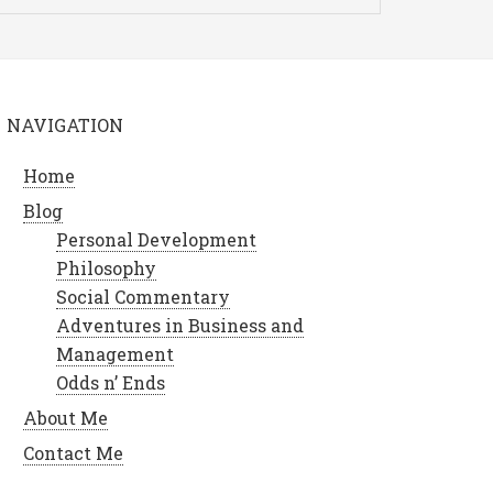
NAVIGATION
Home
Blog
Personal Development
Philosophy
Social Commentary
Adventures in Business and
Management
Odds n’ Ends
About Me
Contact Me