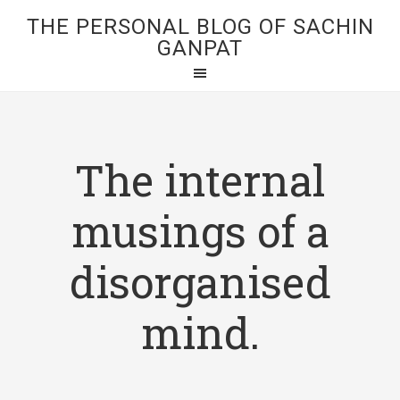
THE PERSONAL BLOG OF SACHIN
GANPAT
The internal
musings of a
disorganised
mind.