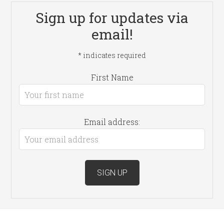
Sign up for updates via
email!
*
indicates required
First Name
Email address: