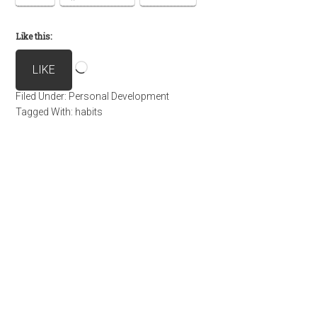
Like this:
Loading…
LIKE
Filed Under:
Personal Development
Tagged With:
habits