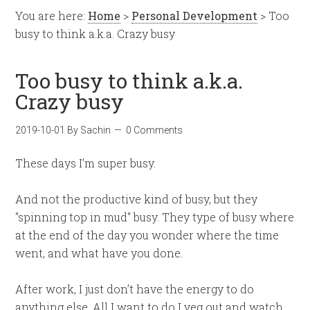
You are here:
Home
>
Personal Development
> Too
busy to think a.k.a. Crazy busy
Too busy to think a.k.a.
Crazy busy
2019-10-01
By
Sachin
0 Comments
These days I’m super busy.
And not the productive kind of busy, but they
"spinning top in mud" busy. They type of busy where
at the end of the day you wonder where the time
went, and what have you done.
After work, I just don’t have the energy to do
anything else. All I want to do I veg out and watch