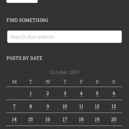
FIND SOMETHING
POSTS BY DATE
October 2019
M
T
W
T
F
S
S
1
2
3
4
5
6
7
8
9
10
11
12
13
14
15
16
17
18
19
20