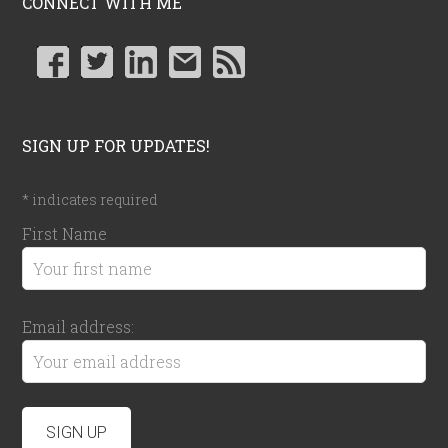
CONNECT WITH ME
SIGN UP FOR UPDATES!
*
indicates required
First Name
Email address: