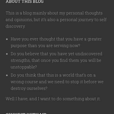
ABOUT THIS BLOG
This is a blog mainly about my personal thoughts
and opinions, but it's also a personal journey to self
discovery.
Have you ever thought that you have a greater
purpose than you are serving now?
Do you believe that you have yet undiscovered
strengths, that once you find them you will be
unstoppable?
Do you think that this is a world that's on a
wrong course and we need to stop it before we
destroy ourselves?
Well I have, and I want to do something about it.