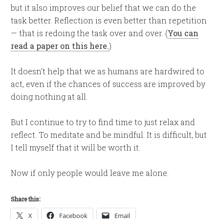
but it also improves our belief that we can do the
task better. Reflection is even better than repetition
— that is redoing the task over and over. (
You can
read a paper on this here.
)
It doesn’t help that we as humans are hardwired to
act, even if the chances of success are improved by
doing nothing at all.
But I continue to try to find time to just relax and
reflect. To meditate and be mindful. It is difficult, but
I tell myself that it will be worth it.
Now if only people would leave me alone.
Share this:
X
Facebook
Email