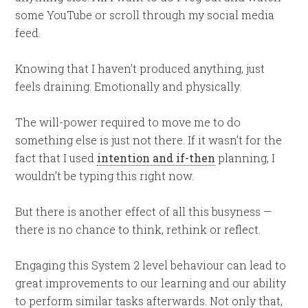
some YouTube or scroll through my social media
feed.
Knowing that I haven’t produced anything, just
feels draining. Emotionally and physically.
The will-power required to move me to do
something else is just not there. If it wasn’t for the
fact that I used
intention and if-then
planning, I
wouldn’t be typing this right now.
But there is another effect of all this busyness —
there is no chance to think, rethink or reflect.
Engaging this System 2 level behaviour can lead to
great improvements to our learning and our ability
to perform similar tasks afterwards. Not only that,