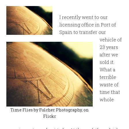
I recently went to our
licensing office in Port of
Spain to transfer our
vehicle of
23 years
after we
sold it.
What a
terrible
waste of
time that
whole
Time Flies by Fulcher Photography, on
Flickr