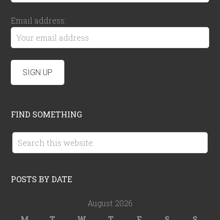
Email address:
FIND SOMETHING
POSTS BY DATE
August 2026
M
T
W
T
F
S
S