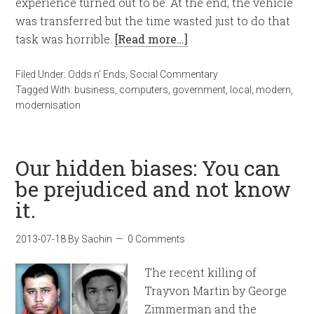
experience turned out to be. At the end, the vehicle
was transferred but the time wasted just to do that
task was horrible.
[Read more…]
Filed Under:
Odds n' Ends
,
Social Commentary
Tagged With:
business
,
computers
,
government
,
local
,
modern
,
modernisation
Our hidden biases: You can
be prejudiced and not know
it.
2013-07-18
By
Sachin
0 Comments
The recent killing of
Trayvon Martin by George
Zimmerman and the