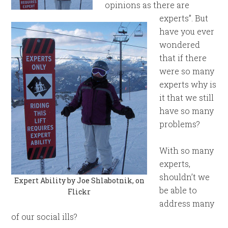
opinions as there are
experts”. But
have you ever
wondered
that if there
were so many
experts why is
it that we still
have so many
problems?
With so many
experts,
shouldn’t we
Expert Ability by Joe Shlabotnik, on
be able to
Flickr
address many
of our social ills?