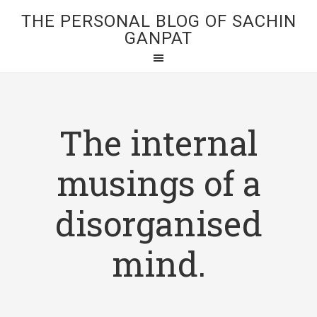
THE PERSONAL BLOG OF SACHIN
GANPAT
The internal
musings of a
disorganised
mind.