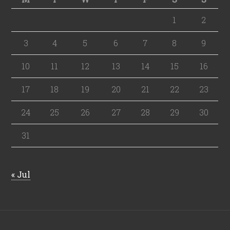
1
2
3
4
5
6
7
8
9
10
11
12
13
14
15
16
17
18
19
20
21
22
23
24
25
26
27
28
29
30
31
« Jul