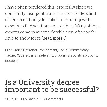
I have often pondered this, especially since we
constantly hear politicians, business leaders and
others in authority, talk about consulting with
experts to find solutions to problems. Many of these
experts come in at considerable cost, often with
little to show for it.
[Read more…]
Filed Under:
Personal Development
,
Social Commentary
Tagged With:
experts
,
leadership
,
problems
,
society
,
solutions
,
success
Is a University degree
important to be successful?
2012-06-11
By
Sachin
2 Comments