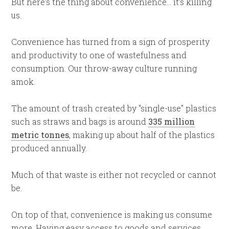
But here’s the thing about convenience… it’s killing
us.
Convenience has turned from a sign of prosperity
and productivity to one of wastefulness and
consumption. Our throw-away culture running
amok.
The amount of trash created by "single-use" plastics
such as straws and bags is around
335 million
metric tonnes
, making up about half of the plastics
produced annually.
Much of that waste is either not recycled or cannot
be.
On top of that, convenience is making us consume
more. Having easy access to goods and services