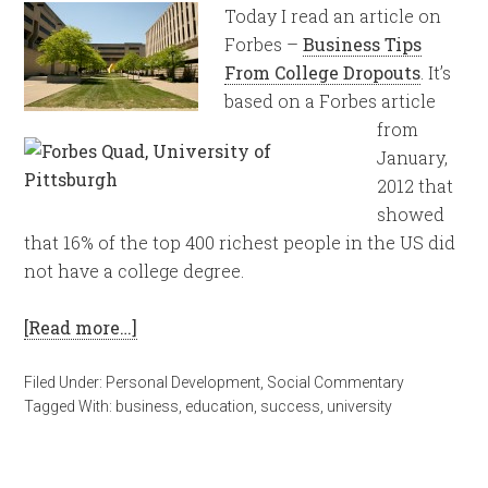
Today I read an article on
Forbes –
Business Tips
From College Dropouts
. It’s
based on a Forbes article
from
January,
2012 that
showed
that 16% of the top 400 richest people in the US did
not have a college degree.
[Read more…]
Filed Under:
Personal Development
,
Social Commentary
Tagged With:
business
,
education
,
success
,
university