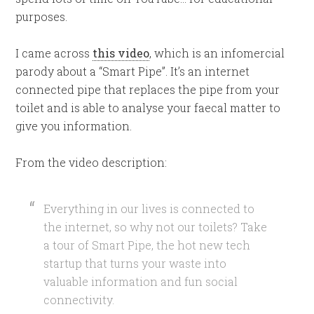
purposes.
I came across
this video
, which is an infomercial
parody about a “Smart Pipe”. It’s an internet
connected pipe that replaces the pipe from your
toilet and is able to analyse your faecal matter to
give you information.
From the video description:
Everything in our lives is connected to
the internet, so why not our toilets? Take
a tour of Smart Pipe, the hot new tech
startup that turns your waste into
valuable information and fun social
connectivity.