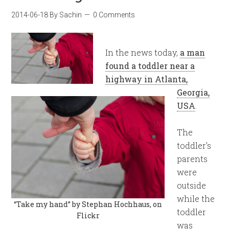
2014-06-18
By
Sachin
0 Comments
In the news today,
a man
found a toddler near a
highway in Atlanta,
Georgia,
USA
.
The
toddler’s
parents
were
outside
while the
“Take my hand” by Stephan Hochhaus, on
toddler
Flickr
was