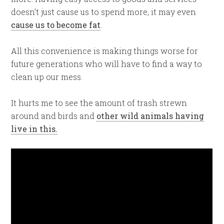
doesn’t just cause us to spend more, it may even
cause us to become fat
.
All this convenience is making things worse for
future generations who will have to find a way to
clean up our mess.
It hurts me to see the amount of trash strewn
around and birds and
other wild animals having
live in this.