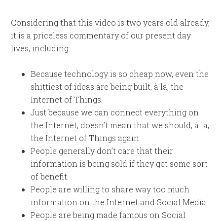
Considering that this video is two years old already,
it is a priceless commentary of our present day
lives, including:
Because technology is so cheap now, even the
shittiest of ideas are being built, à la, the
Internet of Things.
Just because we can connect everything on
the Internet, doesn’t mean that we should, à la,
the Internet of Things again.
People generally don’t care that their
information is being sold if they get some sort
of benefit.
People are willing to share way too much
information on the Internet and Social Media.
People are being made famous on Social