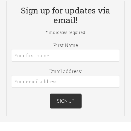
Sign up for updates via
email!
*
indicates required
First Name
Email address: