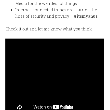
Media for the weirdest of things.
Internet-connected things are blurring the
lines of security and privacy –
#itsmyanus
.
Check it out and let me know what you think.