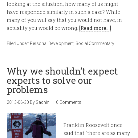
looking at the situation, how many of us might
have responded similarly in such a case? While
many of you will say that you would not have, in
actuality you would be wrong.
[Read more…]
Filed Under:
Personal Development
,
Social Commentary
Why we shouldn’t expect
experts to solve our
problems
2013-06-30
By
Sachin
0 Comments
Franklin Roosevelt once
said that “there are as many