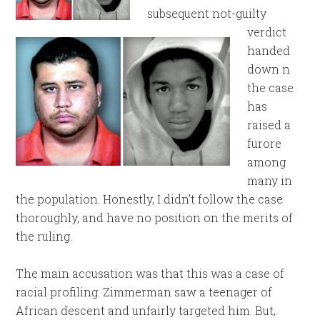
subsequent not-guilty
verdict
handed
down n
the case
has
raised a
furore
among
many in
the population. Honestly, I didn’t follow the case
thoroughly, and have no position on the merits of
the ruling.
The main accusation was that this was a case of
racial profiling. Zimmerman saw a teenager of
African descent and unfairly targeted him. But,