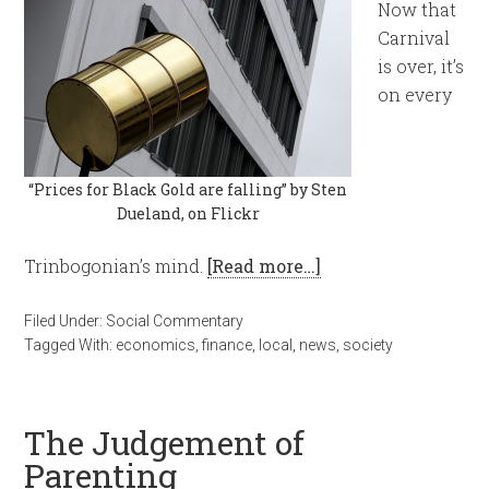
Now that
Carnival
is over, it’s
on every
“Prices for Black Gold are falling” by Sten
Dueland, on Flickr
Trinbogonian’s mind.
[Read more…]
Filed Under:
Social Commentary
Tagged With:
economics
,
finance
,
local
,
news
,
society
The Judgement of
Parenting