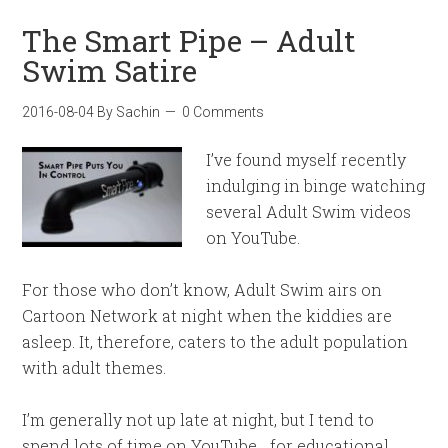
The Smart Pipe – Adult
Swim Satire
2016-08-04
By
Sachin
0 Comments
I’ve found myself recently
indulging in binge watching
several Adult Swim videos
on YouTube.
For those who don’t know, Adult Swim airs on
Cartoon Network at night when the kiddies are
asleep. It, therefore, caters to the adult population
with adult themes.
I’m generally not up late at night, but I tend to
spend lots of time on YouTube… for educational