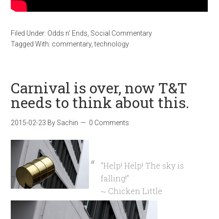
Filed Under:
Odds n' Ends
,
Social Commentary
Tagged With:
commentary
,
technology
Carnival is over, now T&T
needs to think about this.
2015-02-23
By
Sachin
0 Comments
“Help! Help! The sky is
falling!”
~ Chicken Little