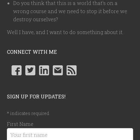
Do you think that this is a world that's on a
wrong course and we need to stop it before we
destroy ourselves?
Well I have, and I want to do something about it.
CONNECT WITH ME
SIGN UP FOR UPDATES!
*
indicates required
First Name