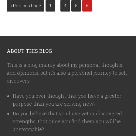
…
« Previous Page
1
4
5
6
ABOUT THIS BLOG
This is a blog mainly about my personal thoughts
and opinions, but it's also a personal journey to self
discovery.
Have you ever thought that you have a greater
purpose than you are serving now?
Do you believe that you have yet undiscovered
strengths, that once you find them you will be
unstoppable?