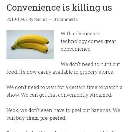
Convenience is killing us
2019-10-07
By
Sachin
0 Comments
With advances in
technology comes great
convenience.
We don’t need to hunt our
food. It’s now easily available in grocery stores.
We don’t need to wait for a certain time to watch a
show. We can get that conveniently streamed.
Heck, we don’t even have to peel our bananas. We
can
buy them pre-peeled
.