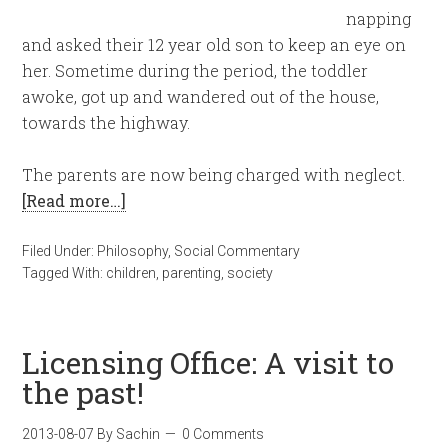
napping
and asked their 12 year old son to keep an eye on
her. Sometime during the period, the toddler
awoke, got up and wandered out of the house,
towards the highway.
The parents are now being charged with neglect.
[Read more…]
Filed Under:
Philosophy
,
Social Commentary
Tagged With:
children
,
parenting
,
society
Licensing Office: A visit to
the past!
2013-08-07
By
Sachin
0 Comments