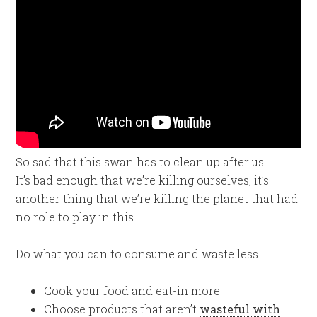
So sad that this swan has to clean up after us
It’s bad enough that we’re killing ourselves, it’s
another thing that we’re killing the planet that had
no role to play in this.
Do what you can to consume and waste less.
Cook your food and eat-in more.
Choose products that aren’t
wasteful with