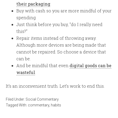
their packaging
.
Buy with cash so you are more mindful of your
spending.
Just think before you buy, "do I really need
this?"
Repair items instead of throwing away.
Although more devices are being made that
cannot be repaired. So choose a device that
can be.
And be mindful that even
digital goods can be
wasteful
.
It’s an inconvenient truth. Let’s work to end this.
Filed Under:
Social Commentary
Tagged With:
commentary
,
habits