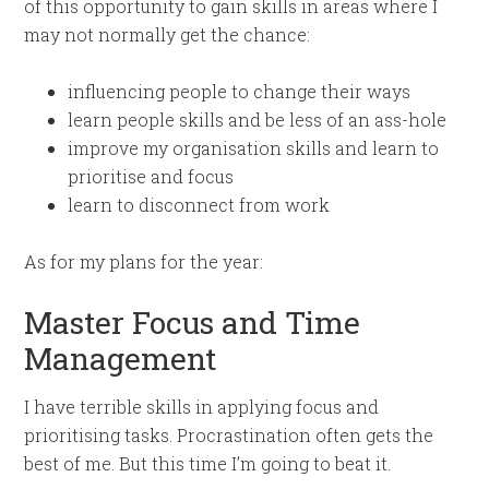
of this opportunity to gain skills in areas where I
may not normally get the chance:
influencing people to change their ways
learn people skills and be less of an ass-hole
improve my organisation skills and learn to
prioritise and focus
learn to disconnect from work
As for my plans for the year:
Master Focus and Time
Management
I have terrible skills in applying focus and
prioritising tasks. Procrastination often gets the
best of me. But this time I’m going to beat it.