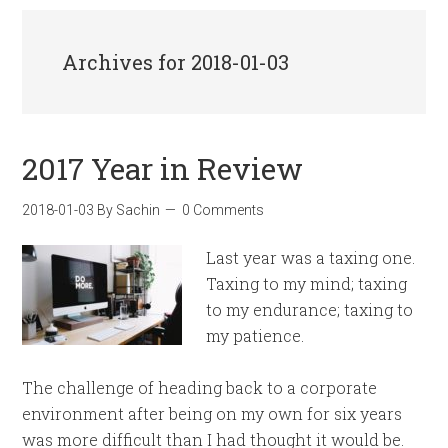
Archives for 2018-01-03
2017 Year in Review
2018-01-03
By
Sachin
0 Comments
Last year was a taxing one.
Taxing to my mind; taxing
to my endurance; taxing to
my patience.
The challenge of heading back to a corporate
environment after being on my own for six years
was more difficult than I had thought it would be.