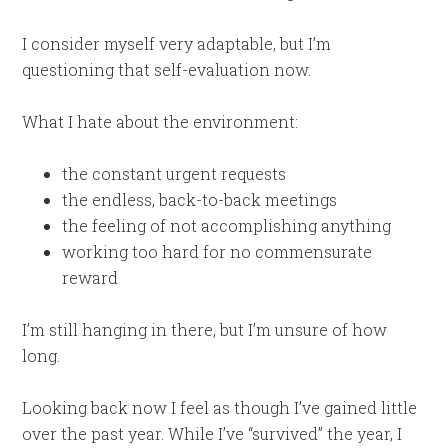
I consider myself very adaptable, but I’m
questioning that self-evaluation now.
What I hate about the environment:
the constant urgent requests
the endless, back-to-back meetings
the feeling of not accomplishing anything
working too hard for no commensurate
reward
I’m still hanging in there, but I’m unsure of how
long.
Looking back now I feel as though I’ve gained little
over the past year. While I’ve “survived” the year, I