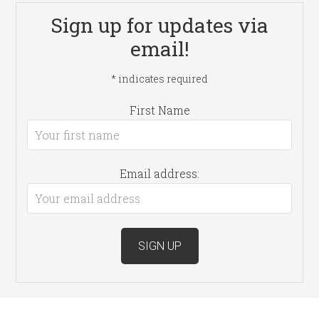
Sign up for updates via
email!
*
indicates required
First Name
Email address: