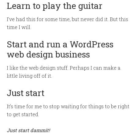
Learn to play the guitar
I’ve had this for some time, but never did it. But this
time I will.
Start and run a WordPress
web design business
I like the web design stuff. Perhaps I can make a
little living off of it.
Just start
It’s time for me to stop waiting for things to be right
to get started.
Just start dammit!