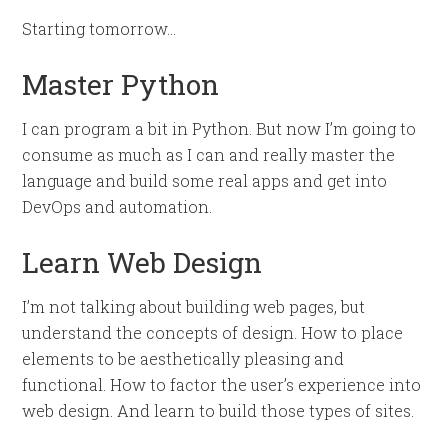
Starting tomorrow…
Master Python
I can program a bit in Python. But now I’m going to
consume as much as I can and really master the
language and build some real apps and get into
DevOps and automation.
Learn Web Design
I’m not talking about building web pages, but
understand the concepts of design. How to place
elements to be aesthetically pleasing and
functional. How to factor the user’s experience into
web design. And learn to build those types of sites.