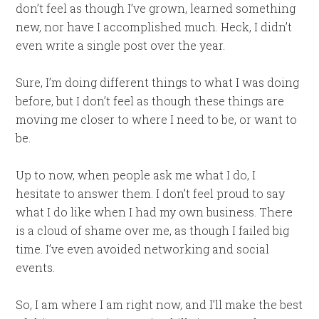
don’t feel as though I’ve grown, learned something
new, nor have I accomplished much. Heck, I didn’t
even write a single post over the year.
Sure, I’m doing different things to what I was doing
before, but I don’t feel as though these things are
moving me closer to where I need to be, or want to
be.
Up to now, when people ask me what I do, I
hesitate to answer them. I don’t feel proud to say
what I do like when I had my own business. There
is a cloud of shame over me, as though I failed big
time. I’ve even avoided networking and social
events.
So, I am where I am right now, and I’ll make the best