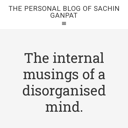
THE PERSONAL BLOG OF SACHIN
GANPAT
The internal
musings of a
disorganised
mind.