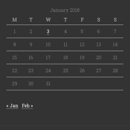
January 2018
M
T
W
T
F
S
S
1
2
3
4
5
6
7
8
9
10
11
12
13
14
15
16
17
18
19
20
21
22
23
24
25
26
27
28
29
30
31
« Jan
Feb »