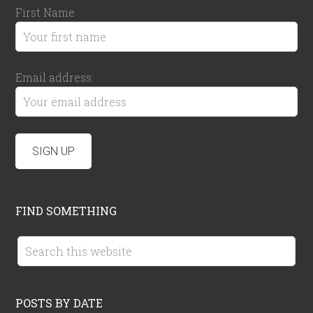
First Name
Email address:
FIND SOMETHING
POSTS BY DATE