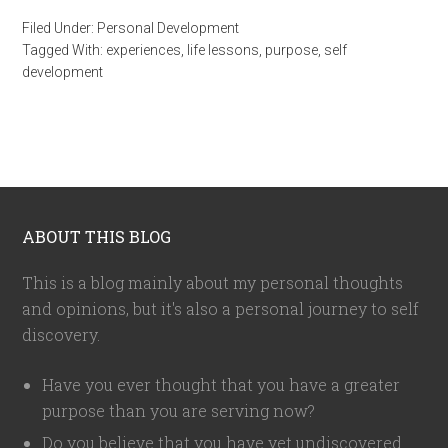
Filed Under:
Personal Development
Tagged With:
experiences
,
life lessons
,
purpose
,
self
development
ABOUT THIS BLOG
This is a blog mainly about my personal thoughts
and opinions, but it's also a personal journey to self
discovery.
Have you ever thought that you have a greater
purpose than you are serving now?
Do you believe that you have yet undiscovered