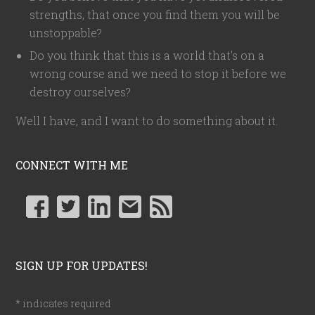
strengths, that once you find them you will be
unstoppable?
Do you think that this is a world that's on a
wrong course and we need to stop it before we
destroy ourselves?
Well I have, and I want to do something about it.
CONNECT WITH ME
SIGN UP FOR UPDATES!
*
indicates required