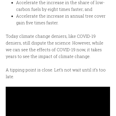
Accelerate the increase in the share of low-
carbon fuels by eight times faster; and
Accelerate the increase in annual tree cover
gain five times faster.
Today climate change deniers, like COVID-19
deniers, still dispute the science. However, while
we can see the effects of COVID-19 now, it takes
years to see the impact of climate change.
A tipping point is close. Let’s not wait until it’s too
late.