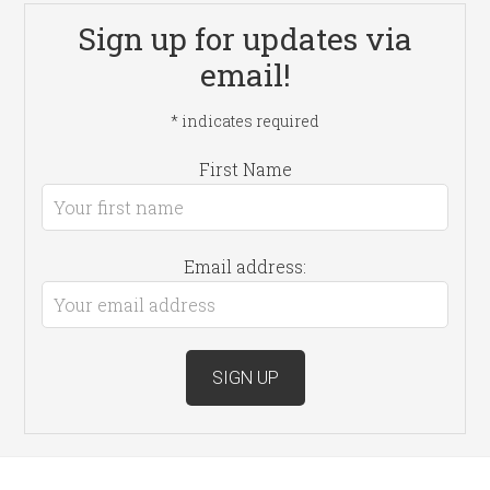
Sign up for updates via
email!
*
indicates required
First Name
Email address: