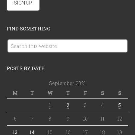
FIND SOMETHING
POSTS BY DATE
September 2021
M
T
W
T
F
S
S
1
2
3
4
5
6
7
8
9
10
11
12
13
14
15
16
17
18
19