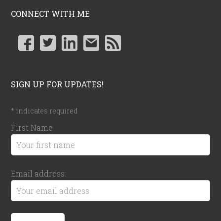
CONNECT WITH ME
SIGN UP FOR UPDATES!
*
indicates required
First Name
Email address: