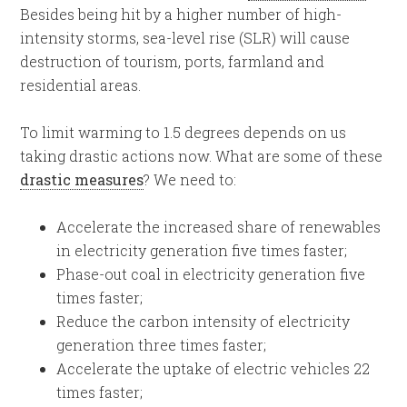
Besides being hit by a higher number of high-
intensity storms, sea-level rise (SLR) will cause
destruction of tourism, ports, farmland and
residential areas.
To limit warming to 1.5 degrees depends on us
taking drastic actions now. What are some of these
drastic measures
? We need to:
Accelerate the increased share of renewables
in electricity generation five times faster;
Phase-out coal in electricity generation five
times faster;
Reduce the carbon intensity of electricity
generation three times faster;
Accelerate the uptake of electric vehicles 22
times faster;