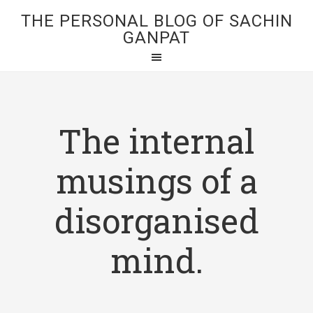
THE PERSONAL BLOG OF SACHIN
GANPAT
The internal
musings of a
disorganised
mind.