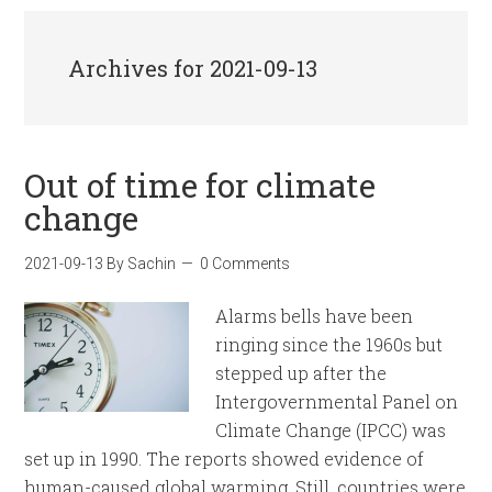
Archives for 2021-09-13
Out of time for climate
change
2021-09-13
By
Sachin
0 Comments
Alarms bells have been
ringing since the 1960s but
stepped up after the
Intergovernmental Panel on
Climate Change (IPCC) was
set up in 1990. The reports showed evidence of
human-caused global warming. Still, countries were