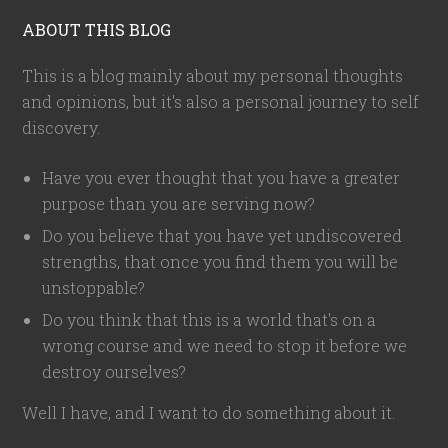
ABOUT THIS BLOG
This is a blog mainly about my personal thoughts
and opinions, but it's also a personal journey to self
discovery.
Have you ever thought that you have a greater
purpose than you are serving now?
Do you believe that you have yet undiscovered
strengths, that once you find them you will be
unstoppable?
Do you think that this is a world that's on a
wrong course and we need to stop it before we
destroy ourselves?
Well I have, and I want to do something about it.