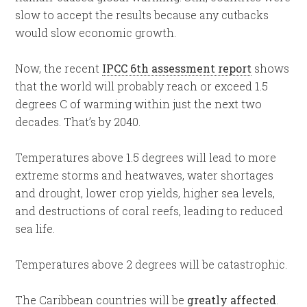
slow to accept the results because any cutbacks
would slow economic growth.
Now, the recent
IPCC 6th assessment report
shows
that the world will probably reach or exceed 1.5
degrees C of warming within just the next two
decades. That’s by 2040.
Temperatures above 1.5 degrees will lead to more
extreme storms and heatwaves, water shortages
and drought, lower crop yields, higher sea levels,
and destructions of coral reefs, leading to reduced
sea life.
Temperatures above 2 degrees will be catastrophic.
The Caribbean countries will be
greatly affected
.