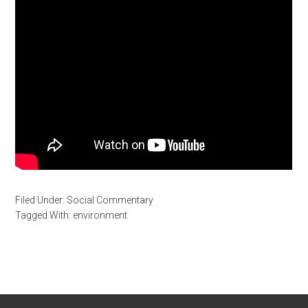
Filed Under:
Social Commentary
Tagged With:
environment