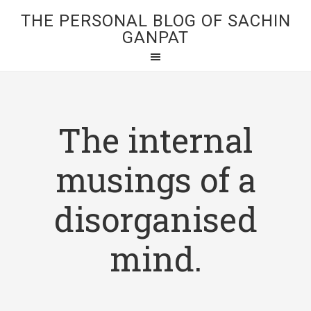
THE PERSONAL BLOG OF SACHIN
GANPAT
The internal
musings of a
disorganised
mind.