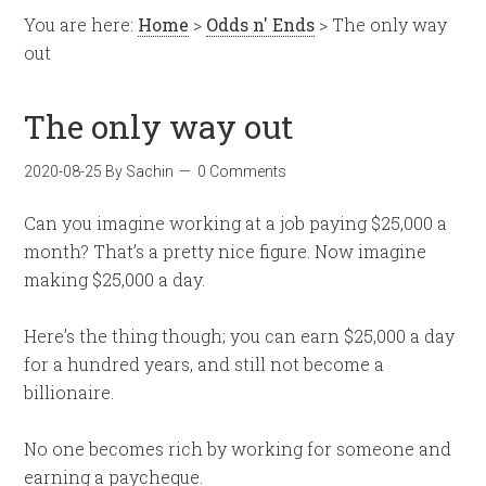
You are here:
Home
>
Odds n' Ends
> The only way
out
The only way out
2020-08-25
By
Sachin
0 Comments
Can you imagine working at a job paying $25,000 a
month? That’s a pretty nice figure. Now imagine
making $25,000 a day.
Here’s the thing though; you can earn $25,000 a day
for a hundred years, and still not become a
billionaire.
No one becomes rich by working for someone and
earning a paycheque.