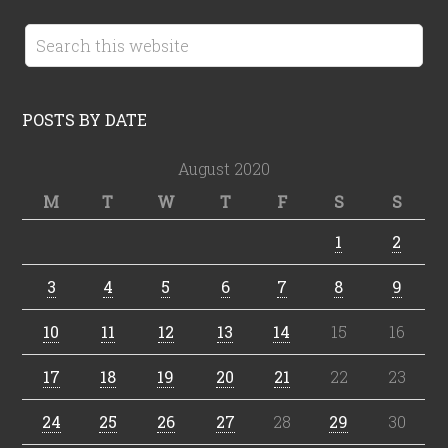
POSTS BY DATE
August 2020
M
T
W
T
F
S
S
1
2
3
4
5
6
7
8
9
10
11
12
13
14
15
16
17
18
19
20
21
22
23
24
25
26
27
28
29
30