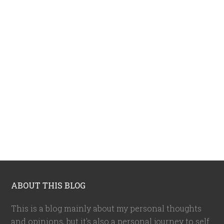
ABOUT THIS BLOG
This is a blog mainly about my personal thoughts
and opinions, but it's also a personal journey to self