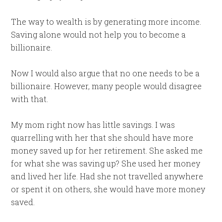
The way to wealth is by generating more income.
Saving alone would not help you to become a
billionaire.
Now I would also argue that no one needs to be a
billionaire. However, many people would disagree
with that.
My mom right now has little savings. I was
quarrelling with her that she should have more
money saved up for her retirement. She asked me
for what she was saving up? She used her money
and lived her life. Had she not travelled anywhere
or spent it on others, she would have more money
saved.