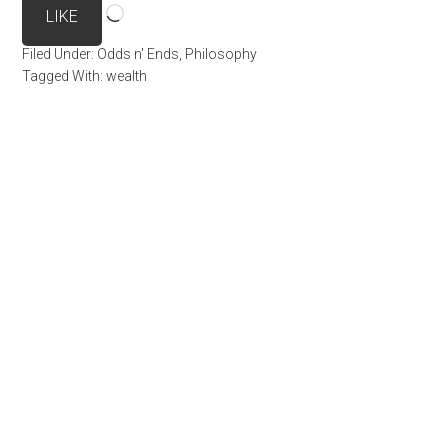
Loading…
LIKE
Filed Under:
Odds n' Ends
,
Philosophy
Tagged With:
wealth