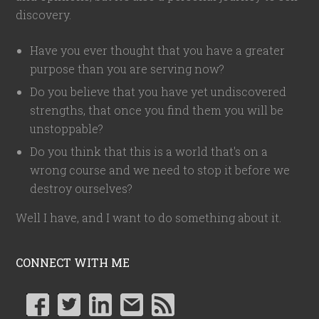
discovery.
Have you ever thought that you have a greater
purpose than you are serving now?
Do you believe that you have yet undiscovered
strengths, that once you find them you will be
unstoppable?
Do you think that this is a world that's on a
wrong course and we need to stop it before we
destroy ourselves?
Well I have, and I want to do something about it.
CONNECT WITH ME