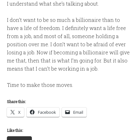
I understand what she’s talking about.
I don’t want to be so much a billionaire than to
have a life of freedom. I definitely want a life free
from a job, and most of all, someone holding a
position over me. I don’t want to be afraid of ever
losing a job. Now if becoming a billionaire will give
me that, then that is what I’m going for. But it also
means that I can’t be working in a job.
Time to make those moves.
Share this:
X
Facebook
Email
Like this: