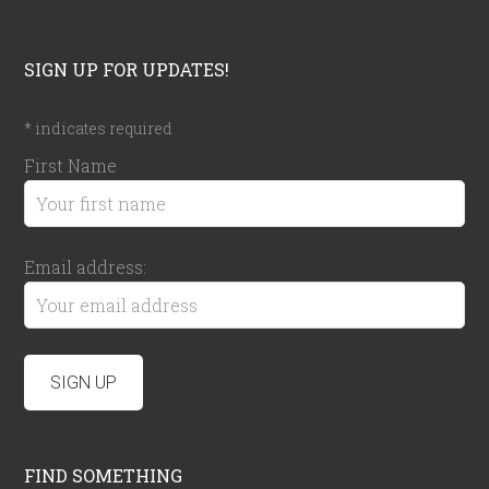
SIGN UP FOR UPDATES!
*
indicates required
First Name
Email address:
FIND SOMETHING