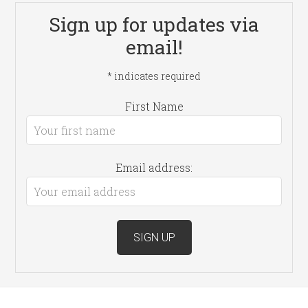
Sign up for updates via
email!
*
indicates required
First Name
Email address: