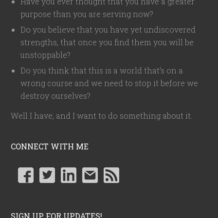
Have you ever thought that you have a greater
purpose than you are serving now?
Do you believe that you have yet undiscovered
strengths, that once you find them you will be
unstoppable?
Do you think that this is a world that's on a
wrong course and we need to stop it before we
destroy ourselves?
Well I have, and I want to do something about it.
CONNECT WITH ME
SIGN UP FOR UPDATES!