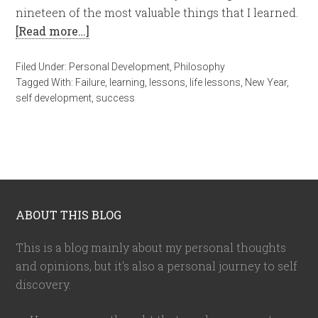
nineteen of the most valuable things that I learned.
[Read more…]
Filed Under:
Personal Development
,
Philosophy
Tagged With:
Failure
,
learning
,
lessons
,
life lessons
,
New Year
,
self development
,
success
ABOUT THIS BLOG
This is a blog mainly about my personal thoughts
and opinions, but it's also a personal journey to self
discovery.