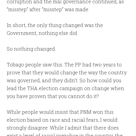
corruption and the mal governance continued, as
“misstep” after “misstep” was made.
In short, the only thing changed was the
Government, nothing else did.
So nothing changed.
Tobago people saw this. The PP had two years to
prove that they would change the way the country
was governed, and they didn’t. So how could you
lead the THA election campaign on change when
you have proven that you cannot do it?
While people would insist that PNM won this
election based on race and racial fears, I would
strongly disagree. While I admit that there does
exist a level of racial prejudice in the country, the