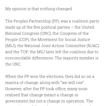
My opinion is that nothing changed.
The Peoples Partnership (PP), was a coalition party
made up of the five political parties – the United
National Congress (UNC), the Congress of the
People (COP), the Movement for Social Justice
(MSJ), the National Joint Action Committee (NJAC)
and the TOP; the MSJ later left the coalition due to
irreconcilable differences. The majority member is
the UNC.
When the PP won the elections, they did so on a
mantra of change, along with “we will rise”.
However, after the PP took office, many soon
realised that change meant a change in
government, but not a change in operation. The