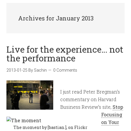
Archives for January 2013
Live for the experience… not
the performance
2013-01-25
By
Sachin
0 Comments
I just read Peter Bregman’s
commentary on Harvard
Business Review’s site,
Stop
Focusing
on Your
The moment by [bastian.], on Flickr