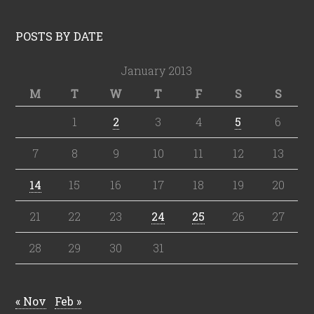
POSTS BY DATE
January 2013
M
T
W
T
F
S
S
1
2
3
4
5
6
7
8
9
10
11
12
13
14
15
16
17
18
19
20
21
22
23
24
25
26
27
28
29
30
31
« Nov
Feb »