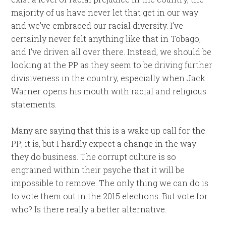
majority of us have never let that get in our way
and we’ve embraced our racial diversity. I’ve
certainly never felt anything like that in Tobago,
and I’ve driven all over there. Instead, we should be
looking at the PP as they seem to be driving further
divisiveness in the country, especially when Jack
Warner opens his mouth with racial and religious
statements.
Many are saying that this is a wake up call for the
PP; it is, but I hardly expect a change in the way
they do business. The corrupt culture is so
engrained within their psyche that it will be
impossible to remove. The only thing we can do is
to vote them out in the 2015 elections. But vote for
who? Is there really a better alternative.