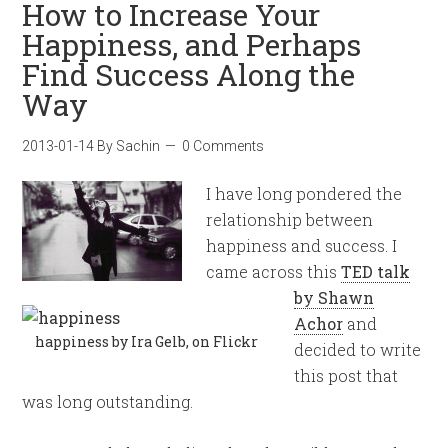
How to Increase Your
Happiness, and Perhaps
Find Success Along the
Way
2013-01-14
By
Sachin
0 Comments
I have long pondered the
relationship between
happiness and success. I
came across this
TED talk
by Shawn
Achor
and
happiness by Ira Gelb, on Flickr
decided to write
this post that
was long outstanding.