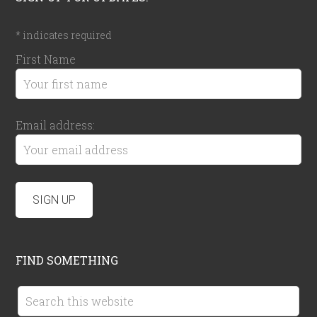
*
indicates required
First Name
Email address:
FIND SOMETHING