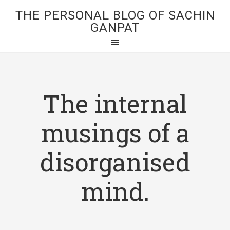
THE PERSONAL BLOG OF SACHIN
GANPAT
The internal
musings of a
disorganised
mind.