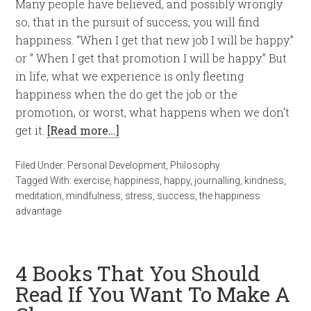
Many people have believed, and possibly wrongly
so, that in the pursuit of success, you will find
happiness. “When I get that new job I will be happy.”
or ” When I get that promotion I will be happy.” But
in life, what we experience is only fleeting
happiness when the do get the job or the
promotion, or worst, what happens when we don’t
get it.
[Read more…]
Filed Under:
Personal Development
,
Philosophy
Tagged With:
exercise
,
happiness
,
happy
,
journalling
,
kindness
,
meditation
,
mindfulness
,
stress
,
success
,
the happiness
advantage
4 Books That You Should
Read If You Want To Make A