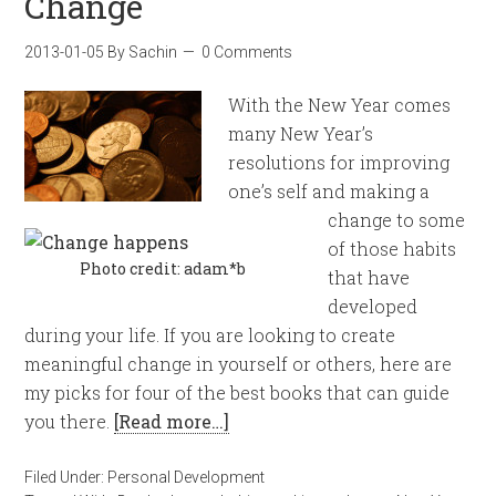
Change
2013-01-05
By
Sachin
0 Comments
With the New Year comes
many New Year’s
resolutions for improving
one’s self and making a
change to some
of those habits
Photo credit: adam*b
that have
developed
during your life. If you are looking to create
meaningful change in yourself or others, here are
my picks for four of the best books that can guide
you there.
[Read more…]
Filed Under:
Personal Development