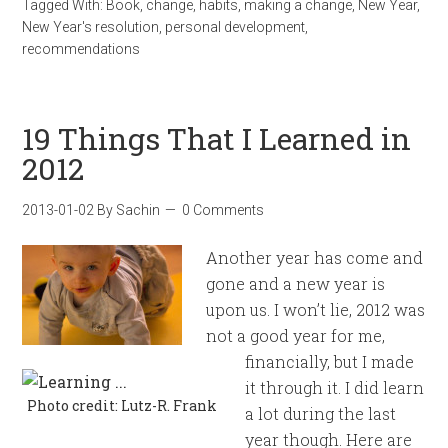
Tagged With:
Book
,
change
,
habits
,
making a change
,
New Year
,
New Year's resolution
,
personal development
,
recommendations
19 Things That I Learned in
2012
2013-01-02
By
Sachin
0 Comments
Another year has come and
gone and a new year is
upon us. I won’t lie, 2012 was
not a good year for me,
financially, but I made
it through it. I did learn
Photo credit: Lutz-R. Frank
a lot during the last
year though. Here are