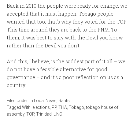
Back in 2010 the people were ready for change, we
accepted that it must happen. Tobago people
wanted that too, that’s why they voted for the TOP.
This time around they are back to the PNM. To
them, it was best to stay with the Devil you know
rather than the Devil you don’t.
And this, I believe, is the saddest part of it all – we
do not have a feasible alternative for good
governance – and it’s a poor reflection on us as a
country.
Filed Under:
In Local News
,
Rants
Tagged With:
elections
,
PP
,
THA
,
Tobago
,
tobago house of
assemby
,
TOP
,
Trinidad
,
UNC