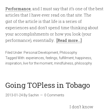
Performance
, and I must say that it’s one of the best
articles that I have ever read on that site. The
gist of the article is that life is a series of
experiences and don’t spend time thinking about
your accomplishments or how you look (your
performance), essentially…
[Read more…]
Filed Under:
Personal Development
,
Philosophy
Tagged With:
experiences
,
feelings
,
fulfillment
,
happiness
,
inspiration
,
live for the moment
,
mindfulness
,
philosophy
Going TOPless in Tobago
2013-01-24
By
Sachin
0 Comments
I don’t know