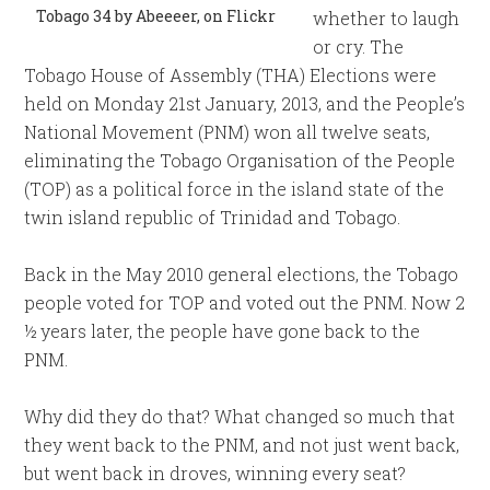
Tobago 34 by Abeeeer, on Flickr
whether to laugh
or cry. The
Tobago House of Assembly (THA) Elections were
held on Monday 21st January, 2013, and the People’s
National Movement (PNM) won all twelve seats,
eliminating the Tobago Organisation of the People
(TOP) as a political force in the island state of the
twin island republic of Trinidad and Tobago.
Back in the May 2010 general elections, the Tobago
people voted for TOP and voted out the PNM. Now 2
½ years later, the people have gone back to the
PNM.
Why did they do that? What changed so much that
they went back to the PNM, and not just went back,
but went back in droves, winning every seat?