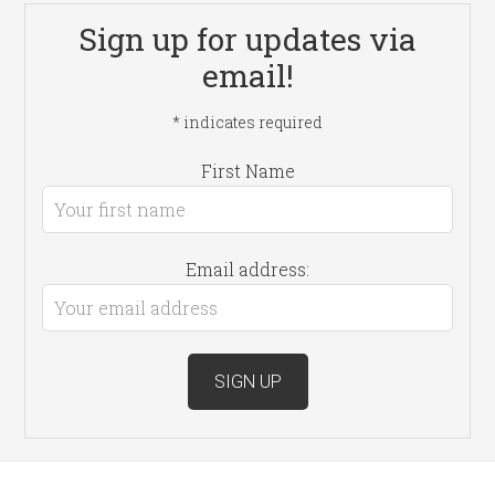
Sign up for updates via
email!
*
indicates required
First Name
Email address: